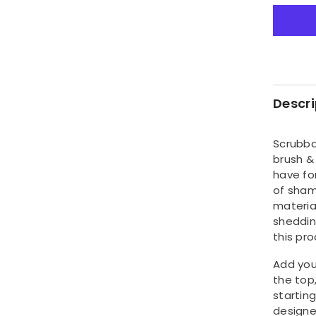
quantity
for
Pet
Shamp
&amp;
Conditi
Dispens
Brush
Descri
Scrubba
brush &
have fo
of sham
materia
sheddin
this pro
Add you
the top
starting