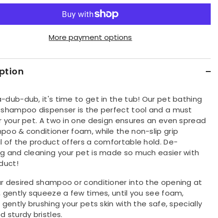
quantity
for
Pet
oo
Shampoo
&amp;
oner
Conditioner
More payment options
ing
Dispensing
Brush
ption
-dub-dub, it's time to get in the tub! Our pet bathing
 shampoo dispenser is the perfect tool and a must
r your pet. A two in one design ensures an even spread
poo & conditioner foam, while the non-slip grip
l of the product offers a comfortable hold. De-
g and cleaning your pet is made so much easier with
duct!
r desired shampoo or conditioner into the opening at
, gently squeeze a few times, until you see foam,
 gently brushing your pets skin with the safe, specially