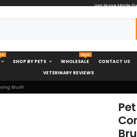
Vet Nurse Made Freeze Dried Treats
ew
New
SHOP BY PETS
WHOLESALE
CONTACT US
VETERINARY REVIEWS
sing Brush
Pe
Con