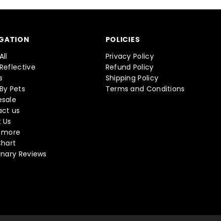
GATION
POLICIES
All
Privacy Policy
Reflective
Refund Policy
s
Shipping Policy
By Pets
Terms and Conditions
sale
ct us
 Us
 more
Chart
inary Reviews