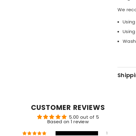
designed
We rec
Share
Using
Using
Washi
Shippi
CUSTOMER REVIEWS
5.00 out of 5
Based on 1 review