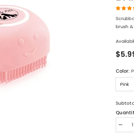
Br
Scrubba
brush &
Availabil
$5.9
Color:
P
Subtota
Quantit
Decrea