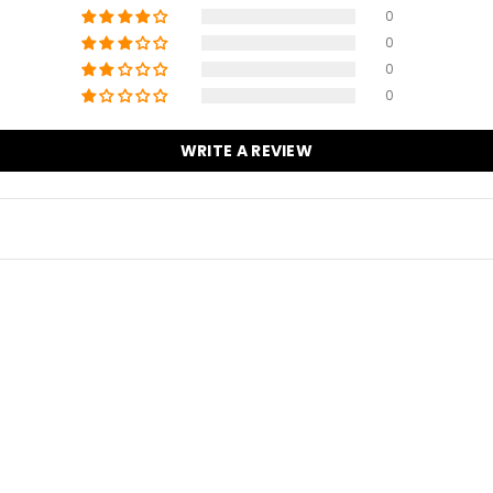
1
0
0
0
0
WRITE A REVIEW