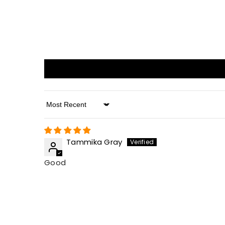
Sort By
Tammika Gray
Good