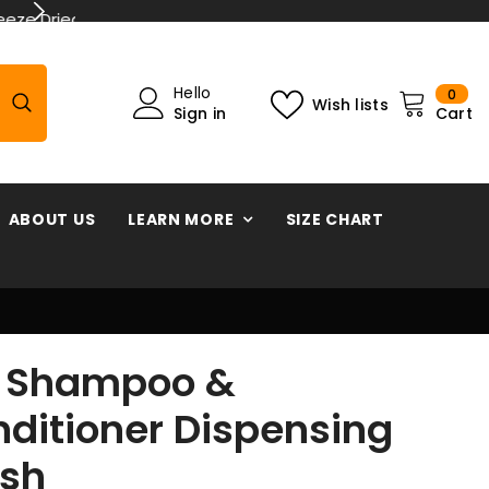
< 2 year warranty parrot forag
0
Hello
0
Wish lists
ite
Sign in
Cart
ABOUT US
LEARN MORE
SIZE CHART
t Shampoo &
ditioner Dispensing