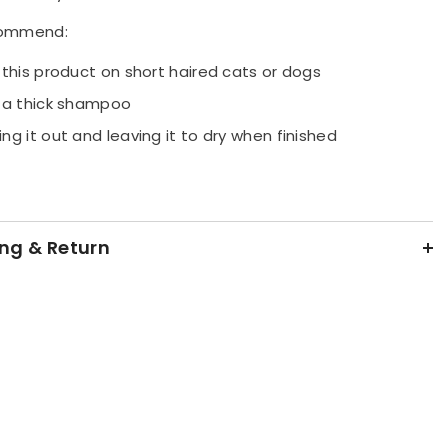
 sturdy bristles.
ommend:
 this product on short haired cats or dogs
 a thick shampoo
ng it out and leaving it to dry when finished
ng & Return