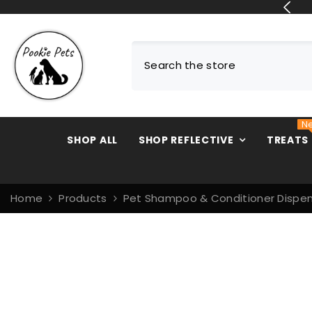
SKIP TO CONTENT
N
SHOP ALL
SHOP REFLECTIVE
TREATS
Home
Products
Pet Shampoo & Conditioner Dispen