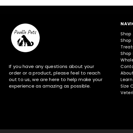
NAVI
Shop 
Shop 
Treat
Shop 
Whole
If you have any questions about your
Conta
order or a product, please feel to reach
About
out to us, we are here to help make your
Learn
experience as amazing as possible.
Size 
Veter