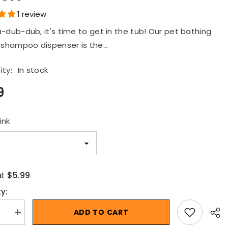
ush
1 review
-dub-dub, it's time to get in the tub! Our pet bathing
 shampoo dispenser is the...
ity:
In stock
9
ink
$5.99
l:
y:
ADD TO CART
se
Increase