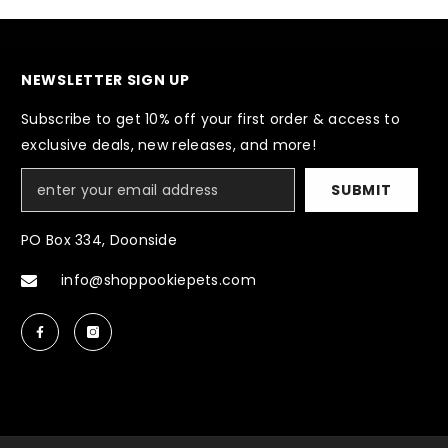
NEWSLETTER SIGN UP
Subscribe to get 10% off your first order & access to
exclusive deals, new releases, and more!
SUBMIT
PO Box 334, Doonside
info@shoppookiepets.com